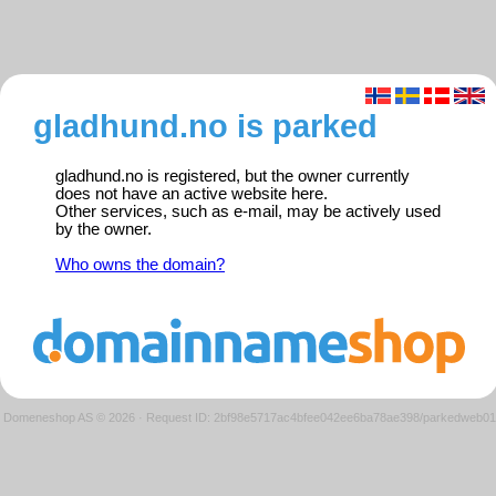
gladhund.no is parked
gladhund.no is registered, but the owner currently
does not have an active website here.
Other services, such as e-mail, may be actively used
by the owner.
Who owns the domain?
Domeneshop AS © 2026
·
Request ID: 2bf98e5717ac4bfee042ee6ba78ae398/parkedweb01